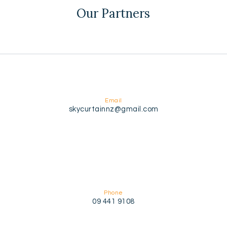
Our Partners
Email
skycurtainnz@gmail.com
Phone
09 441 9108