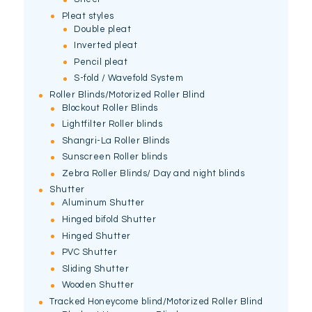
Pleat styles
Double pleat
Inverted pleat
Pencil pleat
S-fold / Wavefold System
Roller Blinds/Motorized Roller Blind
Blockout Roller Blinds
Lightfilter Roller blinds
Shangri-La Roller Blinds
Sunscreen Roller blinds
Zebra Roller Blinds/ Day and night blinds
Shutter
Aluminum Shutter
Hinged bifold Shutter
Hinged Shutter
PVC Shutter
Sliding Shutter
Wooden Shutter
Tracked Honeycome blind/Motorized Roller Blind