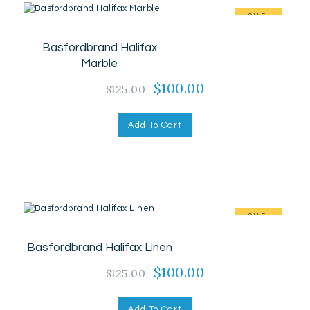
SALE!
Basfordbrand Halifax
Marble
Original
$
100.00
Current
$
125.00
price
price
was:
is:
Add To Cart
$125.00.
$100.00.
SALE!
Basfordbrand Halifax Linen
Original
$
100.00
Current
$
125.00
price
price
was:
is:
Add To Cart