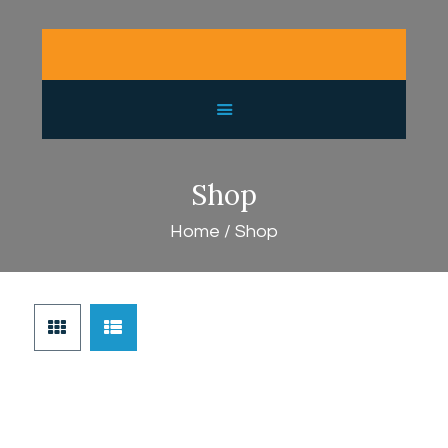
HOME
PURCHASE GUIDE
GALLERY
SHOP
CONTACT
Shop
LATEST NEWS
Home
Shop