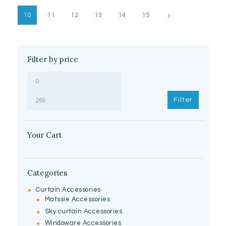
10
11
12
13
→
14
15
Filter by price
Min
Max
price
price
Filter
Your Cart
Categories
Curtain Accessories
Matssie Accessories
Sky curtain Accessories
Windoware Accessories