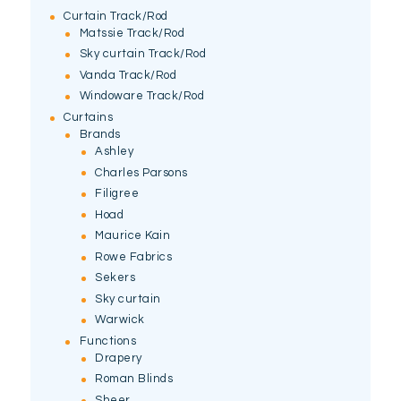
Curtain Track/Rod
Matssie Track/Rod
Sky curtain Track/Rod
Vanda Track/Rod
Windoware Track/Rod
Curtains
Brands
Ashley
Charles Parsons
Filigree
Hoad
Maurice Kain
Rowe Fabrics
Sekers
Sky curtain
Warwick
Functions
Drapery
Roman Blinds
Sheer