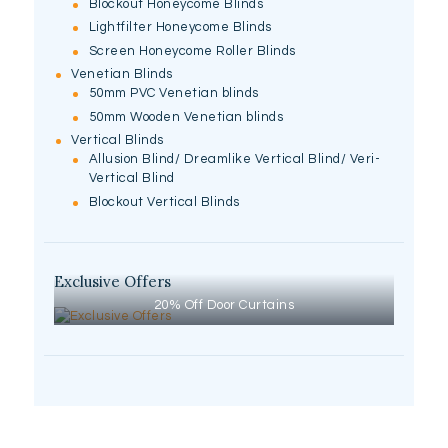
Blockout Honeycome Blinds
Lightfilter Honeycome Blinds
Screen Honeycome Roller Blinds
Venetian Blinds
50mm PVC Venetian blinds
50mm Wooden Venetian blinds
Vertical Blinds
Allusion Blind/ Dreamlike Vertical Blind/ Veri-
Vertical Blind
Blockout Vertical Blinds
Exclusive Offers
20% Off Door Curtains