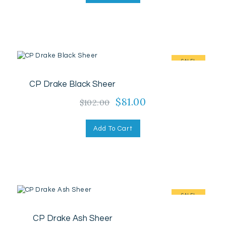
$102.00.
$81.00.
SALE!
CP Drake Black Sheer
Original
$
81.00
Current
$
102.00
price
price
was:
is:
Add To Cart
$102.00.
$81.00.
SALE!
CP Drake Ash Sheer