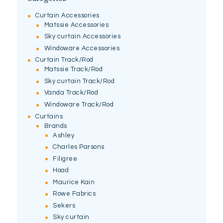
Curtain Accessories
Matssie Accessories
Sky curtain Accessories
Windoware Accessories
Curtain Track/Rod
Matssie Track/Rod
Sky curtain Track/Rod
Vanda Track/Rod
Windoware Track/Rod
Curtains
Brands
Ashley
Charles Parsons
Filigree
Hoad
Maurice Kain
Rowe Fabrics
Sekers
Sky curtain