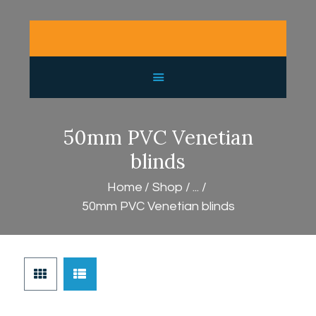
HOME
PURCHASE GUIDE
GALLERY
SHOP
CONTACT
50mm PVC Venetian
LATEST NEWS
blinds
Home
Shop
...
50mm PVC Venetian blinds