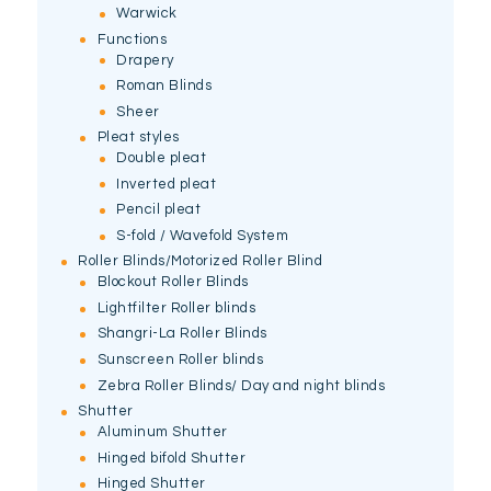
Warwick
Functions
Drapery
Roman Blinds
Sheer
Pleat styles
Double pleat
Inverted pleat
Pencil pleat
S-fold / Wavefold System
Roller Blinds/Motorized Roller Blind
Blockout Roller Blinds
Lightfilter Roller blinds
Shangri-La Roller Blinds
Sunscreen Roller blinds
Zebra Roller Blinds/ Day and night blinds
Shutter
Aluminum Shutter
Hinged bifold Shutter
Hinged Shutter