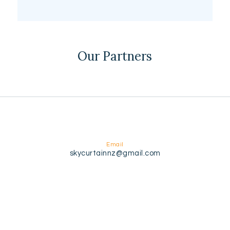
Our Partners
Email
skycurtainnz@gmail.com