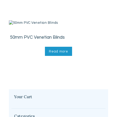
50mm PVC Venetian Blinds
Read more
Your Cart
Categories