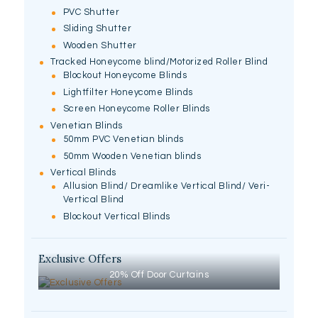
PVC Shutter
Sliding Shutter
Wooden Shutter
Tracked Honeycome blind/Motorized Roller Blind
Blockout Honeycome Blinds
Lightfilter Honeycome Blinds
Screen Honeycome Roller Blinds
Venetian Blinds
50mm PVC Venetian blinds
50mm Wooden Venetian blinds
Vertical Blinds
Allusion Blind/ Dreamlike Vertical Blind/ Veri-
Vertical Blind
Blockout Vertical Blinds
Exclusive Offers
20% Off Door Curtains